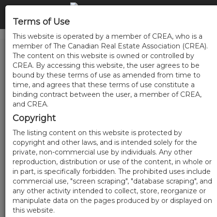
Terms of Use
This website is operated by a member of CREA, who is a
member of The Canadian Real Estate Association (CREA).
The content on this website is owned or controlled by
CREA. By accessing this website, the user agrees to be
bound by these terms of use as amended from time to
time, and agrees that these terms of use constitute a
binding contract between the user, a member of CREA,
and CREA.
Copyright
The listing content on this website is protected by
copyright and other laws, and is intended solely for the
private, non-commercial use by individuals. Any other
reproduction, distribution or use of the content, in whole or
in part, is specifically forbidden. The prohibited uses include
commercial use, "screen scraping", "database scraping", and
any other activity intended to collect, store, reorganize or
manipulate data on the pages produced by or displayed on
this website.