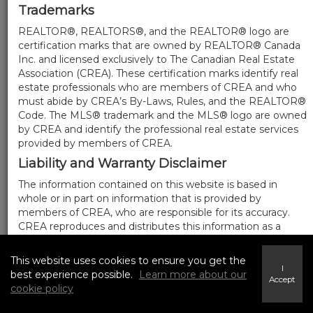
Trademarks
REALTOR®, REALTORS®, and the REALTOR® logo are
certification marks that are owned by REALTOR® Canada
Inc. and licensed exclusively to The Canadian Real Estate
Association (CREA). These certification marks identify real
estate professionals who are members of CREA and who
must abide by CREA’s By-Laws, Rules, and the REALTOR®
Code. The MLS® trademark and the MLS® logo are owned
by CREA and identify the professional real estate services
provided by members of CREA.
Liability and Warranty Disclaimer
The information contained on this website is based in
whole or in part on information that is provided by
members of CREA, who are responsible for its accuracy.
CREA reproduces and distributes this information as a
service for its members, and assumes no responsibility for
its completeness or accuracy.
This website uses cookies to ensure you get the
I
Amendments
best experience possible.
Learn more about our
Accept
cookie policy
We may at any time amend these Terms of Use by
updating this posting. All users of this site are bound by