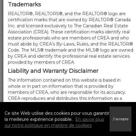
Trademarks
REALTOR®, REALTORS®, and the REALTOR® logo are
certification marks that are owned by REALTOR® Canada
Inc. and licensed exclusively to The Canadian Real Estate
Association (CREA). These certification marks identify real
estate professionals who are members of CREA and who
must abide by CREA’s By-Laws, Rules, and the REALTOR®
Code. The MLS® trademark and the MLS® logo are owned
by CREA and identify the professional real estate services
provided by members of CREA.
Liability and Warranty Disclaimer
The information contained on this website is based in
whole or in part on information that is provided by
members of CREA, who are responsible for its accuracy.
CREA reproduces and distributes this information as a
service for its members, and assumes no responsibility for
its completeness or accuracy.
Ce site Web utilise des cookies pour vous garantir
Amendments
la meilleure expérience possible.
En savoir plus
J'accepte
sur notre politique en matière de cookies
We may at any time amend these Terms of Use by
updating this posting. All users of this site are bound by