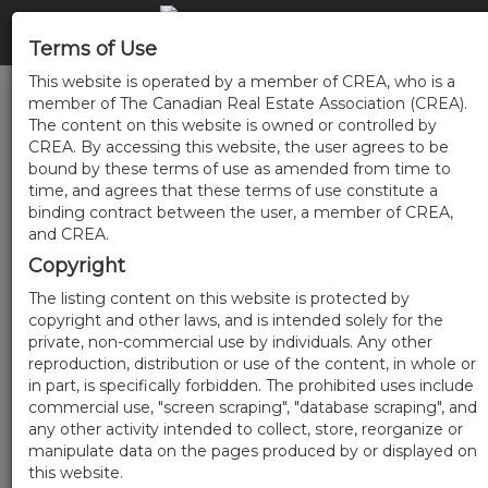
Terms of Use
This website is operated by a member of CREA, who is a
member of The Canadian Real Estate Association (CREA).
The content on this website is owned or controlled by
CREA. By accessing this website, the user agrees to be
bound by these terms of use as amended from time to
time, and agrees that these terms of use constitute a
binding contract between the user, a member of CREA,
and CREA.
Copyright
The listing content on this website is protected by
copyright and other laws, and is intended solely for the
private, non-commercial use by individuals. Any other
reproduction, distribution or use of the content, in whole or
in part, is specifically forbidden. The prohibited uses include
commercial use, "screen scraping", "database scraping", and
any other activity intended to collect, store, reorganize or
manipulate data on the pages produced by or displayed on
this website.