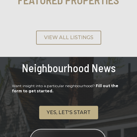
VIEW ALL LISTINGS
Neighbourhood News
Want insight into a particular neighbourhood?
Fill out the
form to get started.
YES, LET'S START