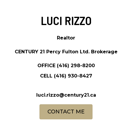
LUCI RIZZO
Realtor
CENTURY 21 Percy Fulton Ltd. Brokerage
OFFICE
(416) 298-8200
CELL
(416) 930-8427
luci.rizzo@century21.ca
CONTACT ME