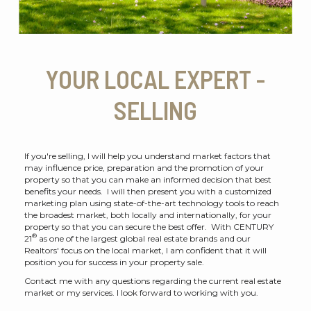
YOUR LOCAL EXPERT -
SELLING
If you're selling, I will help you understand market factors that
may influence price, preparation and the promotion of your
property so that you can make an informed decision that best
benefits your needs. I will then present you with a customized
marketing plan using state-of-the-art technology tools to reach
the broadest market, both locally and internationally, for your
property so that you can secure the best offer. With CENTURY
®
21
as one of the largest global real estate brands and our
Realtors' focus on the local market, I am confident that it will
position you for success in your property sale.
Contact me with any questions regarding the current real estate
market or my services. I look forward to working with you.