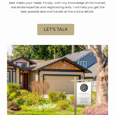
best meets your needs. Finally, with my knowledge of the market,
real estate expertise and negotiating skills, I will help you get the
best possible deal and handle all the critical details.
LET'S TALK