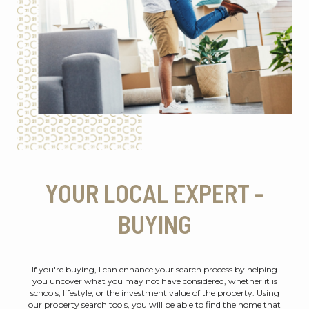
YOUR LOCAL EXPERT -
BUYING
If you're buying, I can enhance your search process by helping
you uncover what you may not have considered, whether it is
schools, lifestyle, or the investment value of the property. Using
our property search tools, you will be able to find the home that