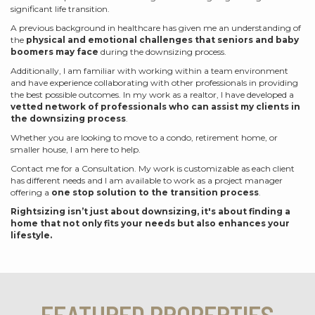
significant life transition.
A previous background in healthcare has given me an understanding of
the
physical and emotional challenges that seniors and baby
boomers may face
during the downsizing process.
Additionally, I am familiar with working within a team environment
and have experience collaborating with other professionals in providing
the best possible outcomes. In my work as a realtor, I have developed a
vetted network of professionals who can assist my clients in
the downsizing process
.
Whether you are looking to move to a condo, retirement home, or
smaller house, I am here to help.
Contact me for a Consultation. My work is customizable as each client
has different needs and I am available to work as a project manager
offering a
one stop solution to the transition process
.
Rightsizing isn’t just about downsizing, it's about finding a
home that not only fits your needs but also enhances your
lifestyle.
FEATURED PROPERTIES