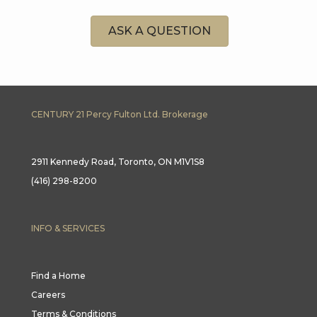
ASK A QUESTION
CENTURY 21 Percy Fulton Ltd. Brokerage
2911 Kennedy Road, Toronto, ON M1V1S8
(416) 298-8200
INFO & SERVICES
Find a Home
Careers
Terms & Conditions