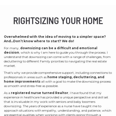
RIGHTSIZING YOUR HOME
Overwhelmed with the idea of moving to a simpler space?
And…Don’t know where to start? We do!
For many,
downsizing can be a difficult and emotional
decision
, which is why I am here to guide you through the process. I
understand that downsizing can come with a range of challenges, from
decluttering to different Family priorities to navigating the real estate
market.
That's why we provide comprehensive support, including connections to
professionals in areas such as
home staging, decluttering, and
home improvements
all with a goal to make the downsizing process
as smooth and stress-free as possible.
As a
registered nurse turned Realtor
, I have found that my
experience in healthcare has provided a unique perspective and skill set
that is invaluable in my work with seniors and baby boomers
downsizing. The years of experience as a nurse have taught me to
approach situations with empathy, understanding, and patience, which
are essential qualities when working with clients going through a