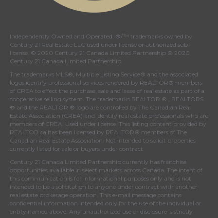
Independently Owned and Operated. ®/™ trademarks owned by
Century 21 Real Estate LLC used under license or authorized sub-
license. © 2020 Century 21 Canada Limited Partnership © 2020
Century 21 Canada Limited Partnership
The trademarks MLS®, Multiple Listing Service® and the associated
logos identify professional services rendered by REALTOR® members
of
CREA
to effect the purchase, sale and lease of real estate as part of a
cooperative selling system. The trademarks REALTOR ® , REALTORS
® and the REALTOR ® logo are controlled by
The Canadian Real
Estate Association (CREA)
and identify real estate professionals who are
members of
CREA
. Used under license. This listing content provided by
REALTOR.ca
has been licensed by REALTOR® members of
The
Canadian Real Estate Association
. Not intended to solicit properties
currently listed for sale or buyers under contract.
Century 21 Canada Limited Partnership currently has franchise
opportunities available in select markets across Canada. The intent of
this communication is for informational purposes only and is not
intended to be a solicitation to anyone under contract with another
real estate brokerage operation. This e-mail message contains
confidential information intended only for the use of the individual or
entity named above. Any unauthorized use or disclosure is strictly