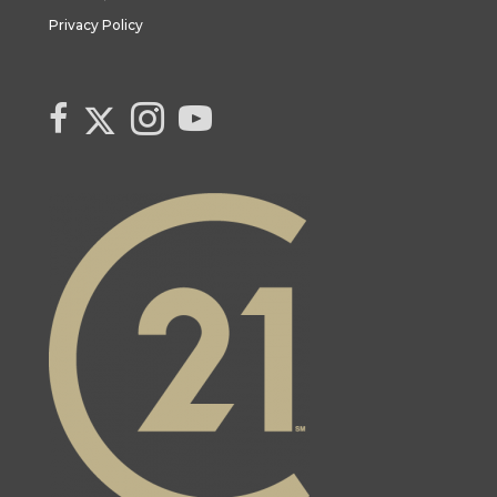
Privacy Policy
Link to Century 21 Canada's Twitter page
link to Century 21 Canada's facebook page
Link to Century 21 Canada's Instagram page
link to Century 21 Canada's YouTube page