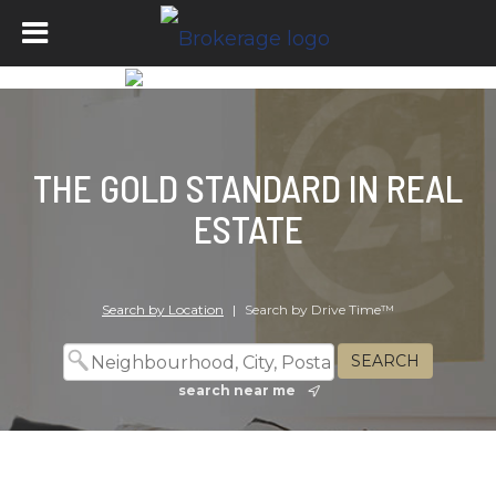
THE GOLD STANDARD IN REAL
ESTATE
Search by Location
|
Search by Drive Time™
search near me